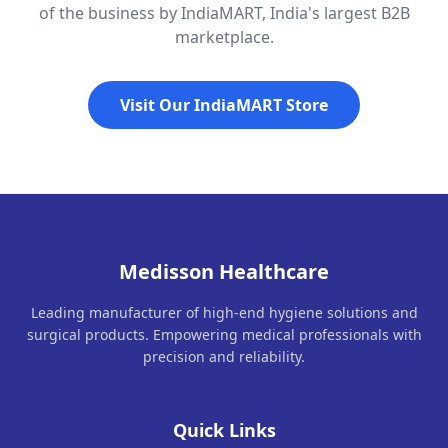
of the business by IndiaMART, India's largest B2B
marketplace.
Visit Our IndiaMART Store
Medisson Healthcare
Leading manufacturer of high-end hygiene solutions and
surgical products. Empowering medical professionals with
precision and reliability.
Quick Links