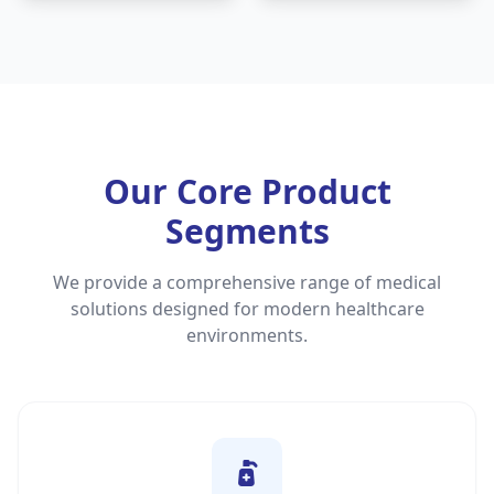
Our Core Product
Segments
We provide a comprehensive range of medical
solutions designed for modern healthcare
environments.