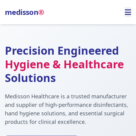
medisson
®
Precision Engineered
Hygiene & Healthcare
Solutions
Medisson Healthcare is a trusted manufacturer
and supplier of high-performance disinfectants,
hand hygiene solutions, and essential surgical
products for clinical excellence.