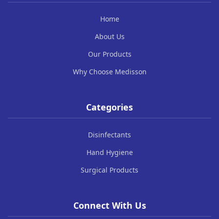
Home
About Us
Our Products
Why Choose Medisson
Categories
Disinfectants
Hand Hygiene
Surgical Products
Connect With Us