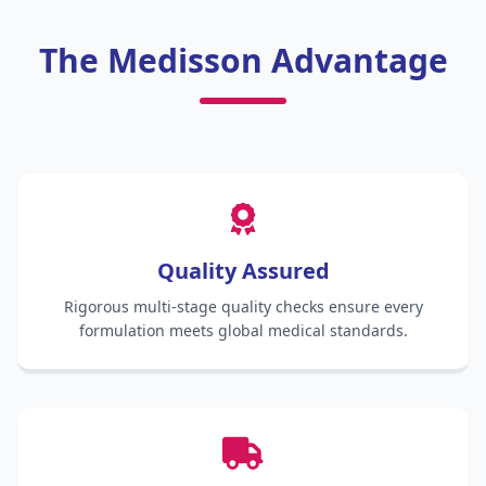
The Medisson Advantage
Quality Assured
Rigorous multi-stage quality checks ensure every
formulation meets global medical standards.