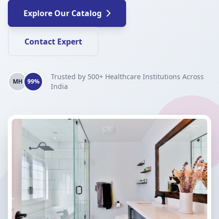
Explore Our Catalog
Contact Expert
Trusted by 500+ Healthcare Institutions Across
MH
99%
India