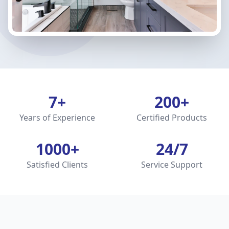
7+
200+
Years of Experience
Certified Products
1000+
24/7
Satisfied Clients
Service Support