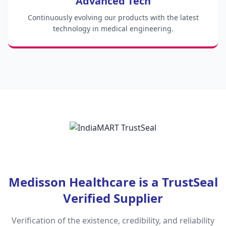
Advanced Tech
Continuously evolving our products with the latest
technology in medical engineering.
Medisson Healthcare is a TrustSeal
Verified Supplier
Verification of the existence, credibility, and reliability