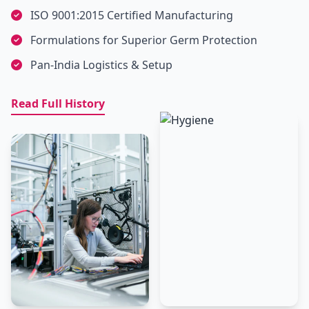
ISO 9001:2015 Certified Manufacturing
Formulations for Superior Germ Protection
Pan-India Logistics & Setup
Read Full History