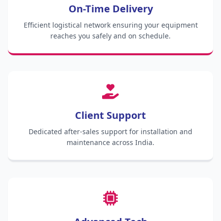
On-Time Delivery
Efficient logistical network ensuring your equipment
reaches you safely and on schedule.
Client Support
Dedicated after-sales support for installation and
maintenance across India.