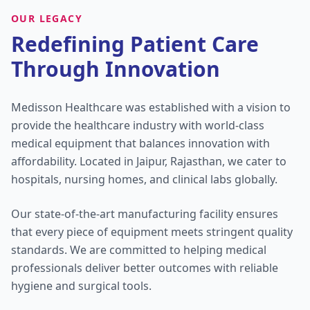
OUR LEGACY
Redefining Patient Care
Through Innovation
Medisson Healthcare was established with a vision to
provide the healthcare industry with world-class
medical equipment that balances innovation with
affordability. Located in Jaipur, Rajasthan, we cater to
hospitals, nursing homes, and clinical labs globally.
Our state-of-the-art manufacturing facility ensures
that every piece of equipment meets stringent quality
standards. We are committed to helping medical
professionals deliver better outcomes with reliable
hygiene and surgical tools.