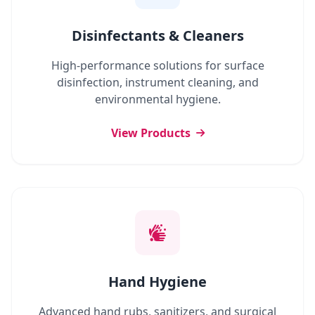
Disinfectants & Cleaners
High-performance solutions for surface
disinfection, instrument cleaning, and
environmental hygiene.
View Products
Hand Hygiene
Advanced hand rubs, sanitizers, and surgical