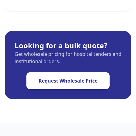
Looking for a bulk quote?
Get wholesale pricing for hospital tenders and
institutional orders.
Request Wholesale Price