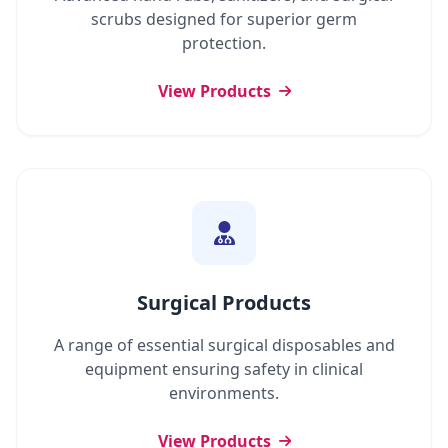
scrubs designed for superior germ
protection.
View Products
Surgical Products
A range of essential surgical disposables and
equipment ensuring safety in clinical
environments.
View Products